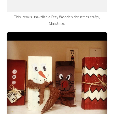
This item is unavailable Etsy Wooden christmas crafts,
Christmas