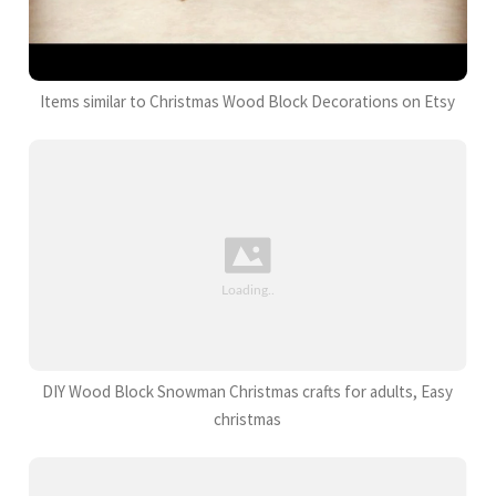
Items similar to Christmas Wood Block Decorations on Etsy
DIY Wood Block Snowman Christmas crafts for adults, Easy
christmas