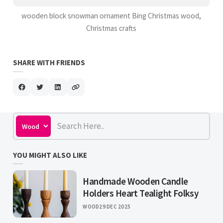
wooden block snowman ornament Bing Christmas wood,
Christmas crafts
SHARE WITH FRIENDS
YOU MIGHT ALSO LIKE
Handmade Wooden Candle
Holders Heart Tealight Folksy
WOOD
29 DEC 2025