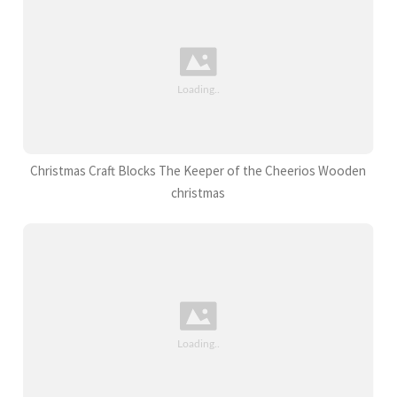
Christmas Craft Blocks The Keeper of the Cheerios Wooden
christmas