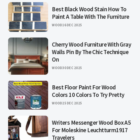
Best Black Wood Stain How To
Paint A Table With The Furniture
WOOD
16 DEC 2025
Cherry Wood Furniture With Gray
Walls Pin By The Chic Technique
On
WOOD
30 DEC 2025
Best Floor Paint For Wood
Colors 10 Colors To Try Pretty
WOOD
25 DEC 2025
Writers Messenger Wood Box A5
For Moleskine Leuchtturm1917
Travelers