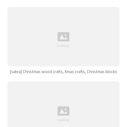
[sabra] Christmas wood crafts, Xmas crafts, Christmas blocks