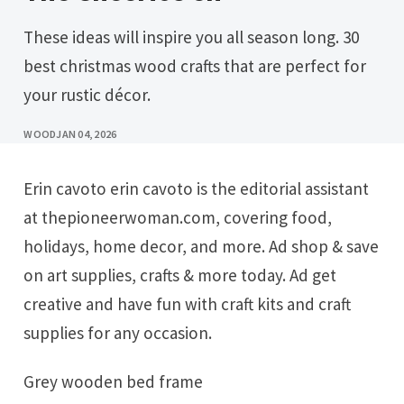
These ideas will inspire you all season long. 30
best christmas wood crafts that are perfect for
your rustic décor.
WOOD
JAN 04, 2026
Erin cavoto erin cavoto is the editorial assistant
at thepioneerwoman.com, covering food,
holidays, home decor, and more. Ad shop & save
on art supplies, crafts & more today. Ad get
creative and have fun with craft kits and craft
supplies for any occasion.
Grey wooden bed frame