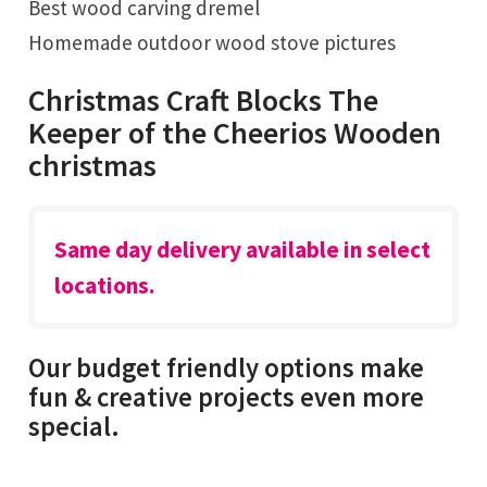
Best wood carving dremel
Homemade outdoor wood stove pictures
Christmas Craft Blocks The
Keeper of the Cheerios Wooden
christmas
Same day delivery available in select
locations.
Our budget friendly options make
fun & creative projects even more
special.