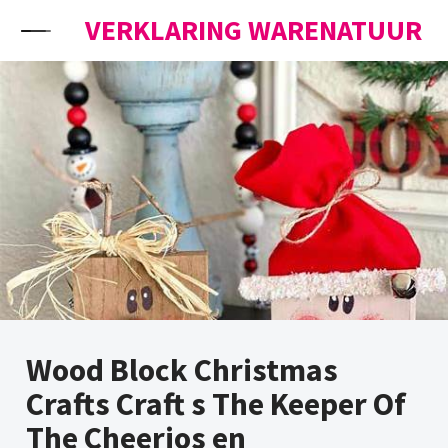
Skip to content
VERKLARING WARENATUUR
Wood Block Christmas
Crafts Craft s The Keeper Of
The Cheerios en