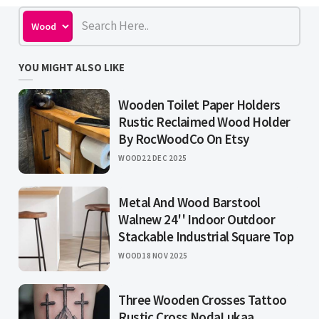
YOU MIGHT ALSO LIKE
Wooden Toilet Paper Holders
Rustic Reclaimed Wood Holder
By RocWoodCo On Etsy
WOOD
22 DEC 2025
Metal And Wood Barstool
Walnew 24'' Indoor Outdoor
Stackable Industrial Square Top
WOOD
18 NOV 2025
Three Wooden Crosses Tattoo
Rustic Cross NodaLukaa