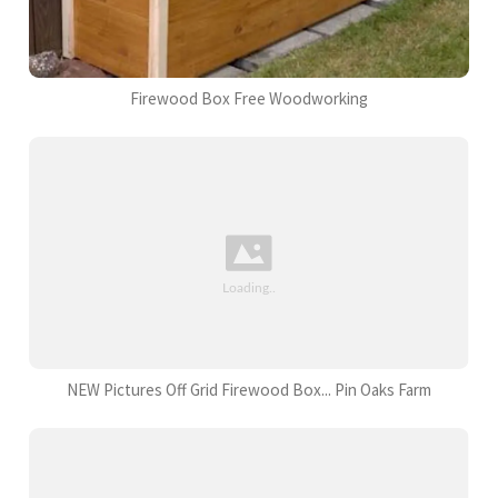
Firewood Box Free Woodworking
NEW Pictures Off Grid Firewood Box... Pin Oaks Farm