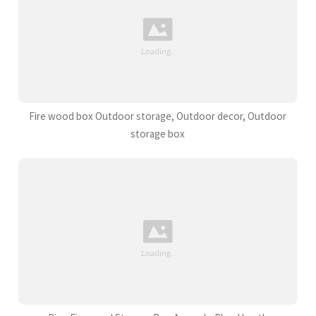
Fire wood box Outdoor storage, Outdoor decor, Outdoor
storage box