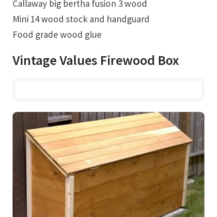
Callaway big bertha fusion 3 wood
Mini 14 wood stock and handguard
Food grade wood glue
Vintage Values Firewood Box