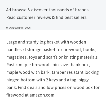
Ad browse & discover thousands of brands.
Read customer reviews & find best sellers.
WOOD
JAN 06, 2026
Large and sturdy log basket with wooden
handles xl storage basket for firewood, books,
magazines, toys and scarfs or knitting materials.
Rustic maple firewood coin saver bank box,
maple wood with bark, tamper resistant locking
hinged bottom with 2 keys and a tag, piggy
bank. Find deals and low prices on wood box for
firewood at amazon.com