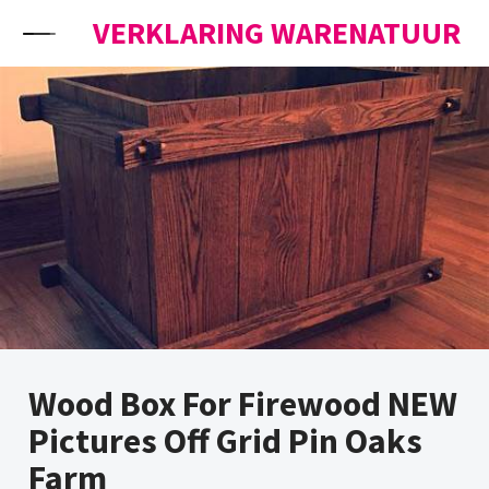
Skip to content
VERKLARING WARENATUUR
Wood Box For Firewood NEW
Pictures Off Grid Pin Oaks
Farm