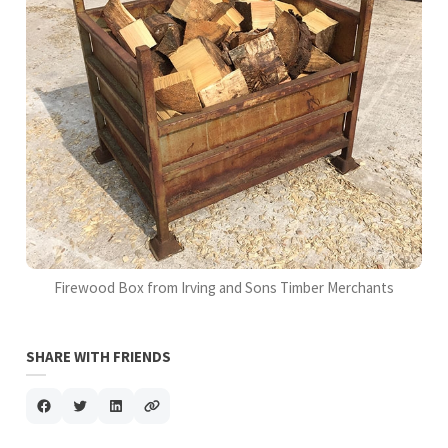
Firewood Box from Irving and Sons Timber Merchants
SHARE WITH FRIENDS