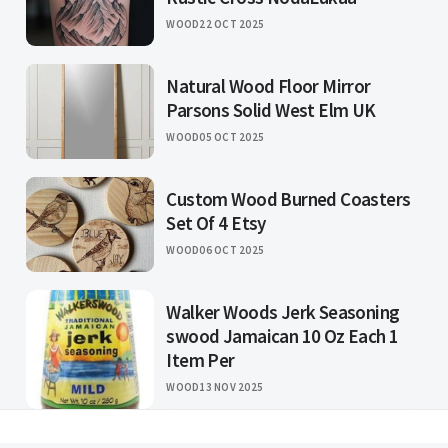
WOOD
22 OCT 2025
Natural Wood Floor Mirror
Parsons Solid West Elm UK
WOOD
05 OCT 2025
Custom Wood Burned Coasters
Set Of 4 Etsy
WOOD
06 OCT 2025
Walker Woods Jerk Seasoning
swood Jamaican 10 Oz Each 1
Item Per
WOOD
13 NOV 2025