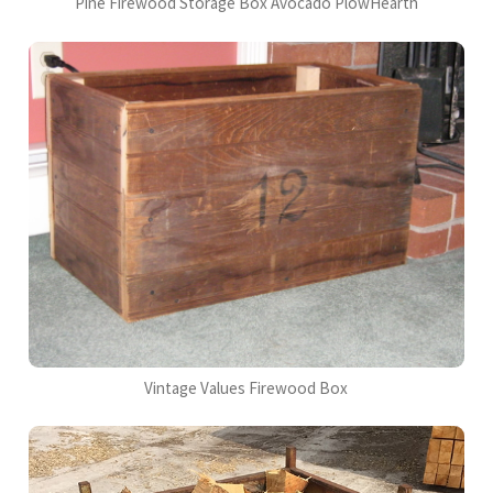
Pine Firewood Storage Box Avocado PlowHearth
Vintage Values Firewood Box