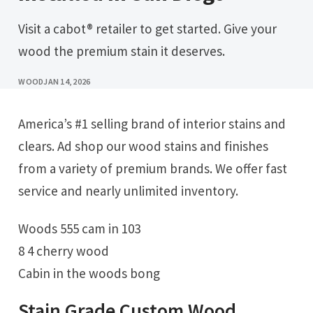
Visit a cabot® retailer to get started. Give your
wood the premium stain it deserves.
WOOD
JAN 14, 2026
America’s #1 selling brand of interior stains and
clears. Ad shop our wood stains and finishes
from a variety of premium brands. We offer fast
service and nearly unlimited inventory.
Woods 555 cam in 103
8 4 cherry wood
Cabin in the woods bong
Stain Grade Custom Wood