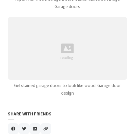
Garage doors
Gel stained garage doors to look like wood. Garage door
design
SHARE WITH FRIENDS