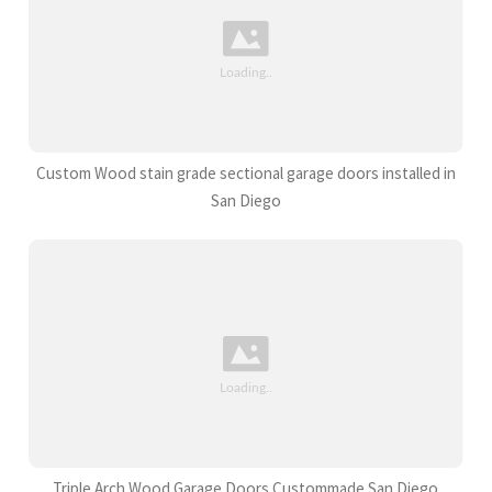
Custom Wood stain grade sectional garage doors installed in
San Diego
Triple Arch Wood Garage Doors Custommade San Diego