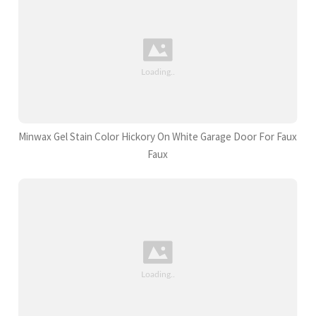
Minwax Gel Stain Color Hickory On White Garage Door For Faux
Faux