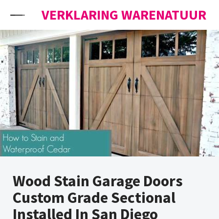
Skip to content
VERKLARING WARENATUUR
Wood Stain Garage Doors
Custom Grade Sectional
Installed In San Diego