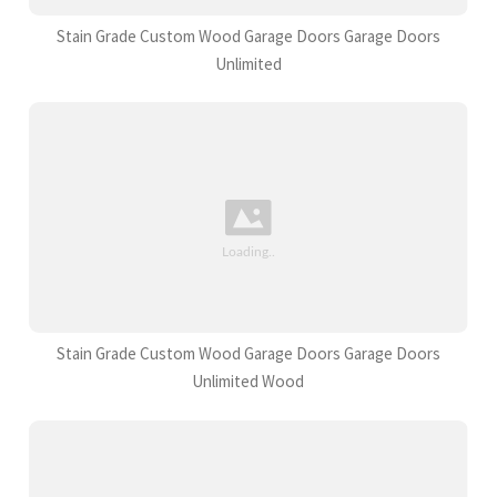
Stain Grade Custom Wood Garage Doors Garage Doors
Unlimited
Stain Grade Custom Wood Garage Doors Garage Doors
Unlimited Wood