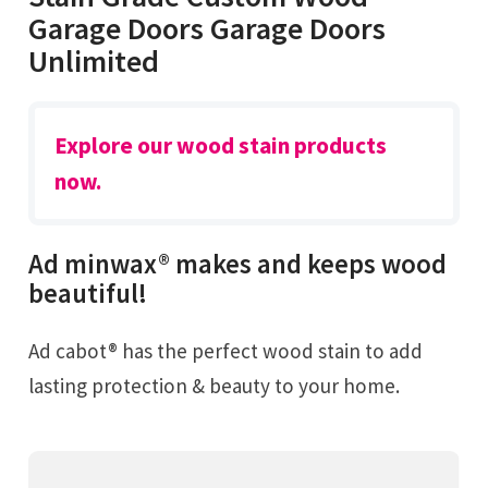
Garage Doors Garage Doors
Unlimited
Explore our wood stain products
now.
Ad minwax® makes and keeps wood
beautiful!
Ad cabot® has the perfect wood stain to add
lasting protection & beauty to your home.