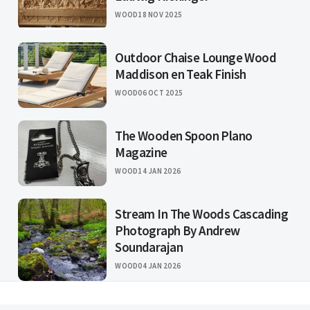
WOOD
18 NOV 2025
Outdoor Chaise Lounge Wood
Maddison en Teak Finish
WOOD
06 OCT 2025
The Wooden Spoon Plano
Magazine
WOOD
14 JAN 2026
Stream In The Woods Cascading
Photograph By Andrew
Soundarajan
WOOD
04 JAN 2026