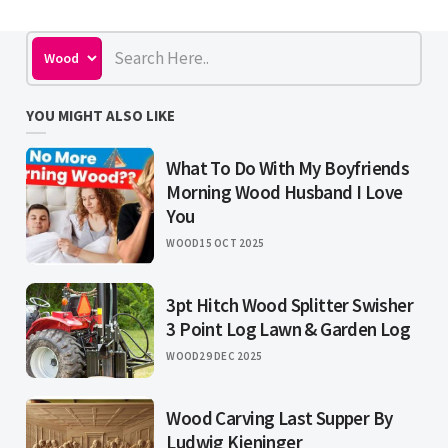
YOU MIGHT ALSO LIKE
What To Do With My Boyfriends
Morning Wood Husband I Love
You
WOOD
15 OCT 2025
3pt Hitch Wood Splitter Swisher
3 Point Log Lawn & Garden Log
WOOD
29 DEC 2025
Wood Carving Last Supper By
Ludwig Kieninger