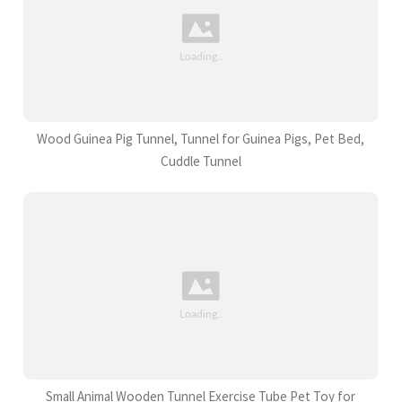
Wood Guinea Pig Tunnel, Tunnel for Guinea Pigs, Pet Bed,
Cuddle Tunnel
Small Animal Wooden Tunnel Exercise Tube Pet Toy for