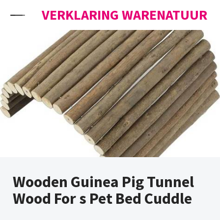
Skip to content
VERKLARING WARENATUUR
Wooden Guinea Pig Tunnel
Wood For s Pet Bed Cuddle