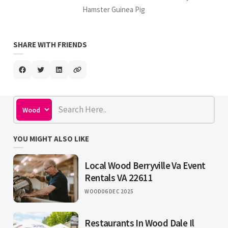
Hamster Guinea Pig
SHARE WITH FRIENDS
YOU MIGHT ALSO LIKE
Local Wood Berryville Va Event
Rentals VA 22611
WOOD
06 DEC 2025
Restaurants In Wood Dale Il