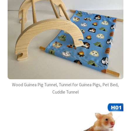
Wood Guinea Pig Tunnel, Tunnel for Guinea Pigs, Pet Bed,
Cuddle Tunnel