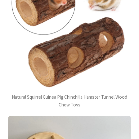
Natural Squirrel Guinea Pig Chinchilla Hamster Tunnel Wood
Chew Toys