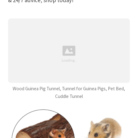
Wood Guinea Pig Tunnel, Tunnel for Guinea Pigs, Pet Bed,
Cuddle Tunnel