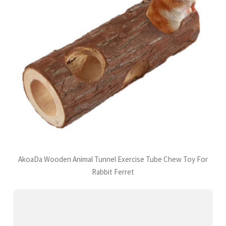
AkoaDa Wooden Animal Tunnel Exercise Tube Chew Toy For
Rabbit Ferret