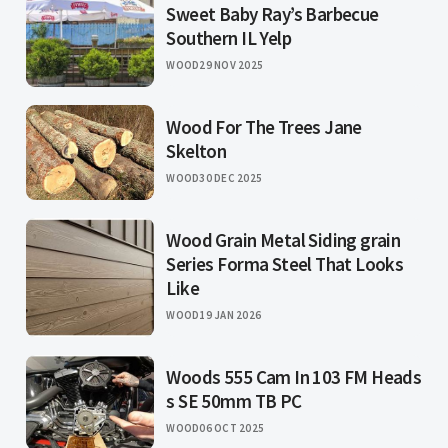
Sweet Baby Ray’s Barbecue
Southern IL Yelp
WOOD
29 NOV 2025
Wood For The Trees Jane
Skelton
WOOD
30 DEC 2025
Wood Grain Metal Siding grain
Series Forma Steel That Looks
Like
WOOD
19 JAN 2026
Woods 555 Cam In 103 FM Heads
s SE 50mm TB PC
WOOD
06 OCT 2025