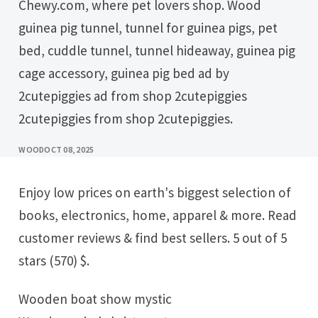
Chewy.com, where pet lovers shop. Wood
guinea pig tunnel, tunnel for guinea pigs, pet
bed, cuddle tunnel, tunnel hideaway, guinea pig
cage accessory, guinea pig bed ad by
2cutepiggies ad from shop 2cutepiggies
2cutepiggies from shop 2cutepiggies.
WOOD
OCT 08, 2025
Enjoy low prices on earth's biggest selection of
books, electronics, home, apparel & more. Read
customer reviews & find best sellers. 5 out of 5
stars (570) $.
Wooden boat show mystic