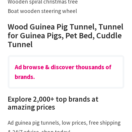
Wooden spiral christmas tree
Boat wooden steering wheel
Wood Guinea Pig Tunnel, Tunnel
for Guinea Pigs, Pet Bed, Cuddle
Tunnel
Ad browse & discover thousands of
brands.
Explore 2,000+ top brands at
amazing prices
Ad guinea pig tunnels, low prices, free shipping
& 24/7 advice, shop today!