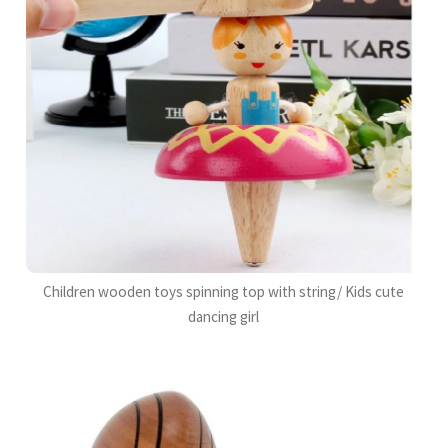
Children wooden toys spinning top with string/ Kids cute
dancing girl