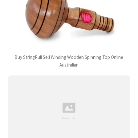
Buy StringPull SelfWinding Wooden Spinning Top Online
Australian