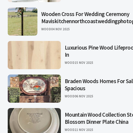
Wooden Cross For Wedding Ceremony
Maviskitchennorthcoastweddingphoto
WOOD
04 NOV 2025
Luxurious Pine Wood Lifeproof
In
WOOD
15 NOV 2025
Braden Woods Homes For Sale
Spacious
WOOD
06 NOV 2025
Mountain Wood Collection Sto
Blossom Dinner Plate China
WOOD
21 NOV 2025