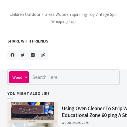
Children Outdoor Fitness Wooden Spinning Toy Vintage Spin
Whipping Top
SHARE WITH FRIENDS
YOU MIGHT ALSO LIKE
Using Oven Cleaner To Strip 
Educational Zone 60 ping A S
WOOD
19 DEC 2025