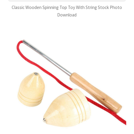
Classic Wooden Spinning Top Toy With String Stock Photo
Download