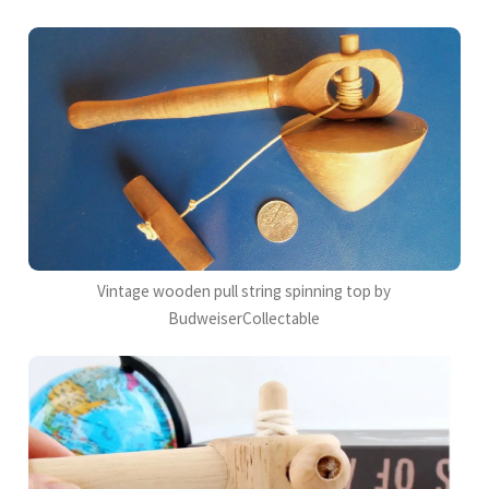
Vintage wooden pull string spinning top by
BudweiserCollectable