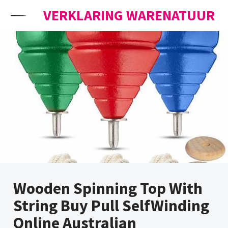
Skip to content
VERKLARING WARENATUUR
Wooden Spinning Top With
String Buy Pull SelfWinding
Online Australian