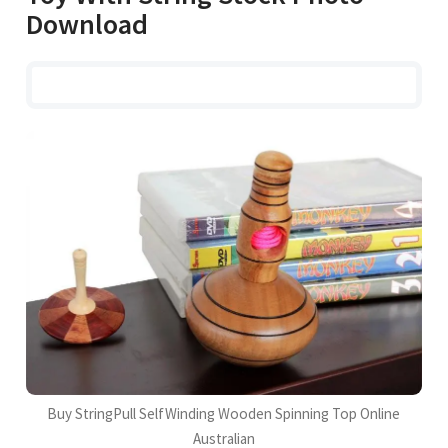
Download
Buy StringPull SelfWinding Wooden Spinning Top Online
Australian