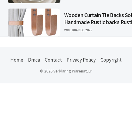
Wooden Curtain Tie Backs So
Handmade Rustic backs Rust
WOOD
04 DEC 2025
Home
Dmca
Contact
Privacy Policy
Copyright
© 2026 Verklaring Warenatuur