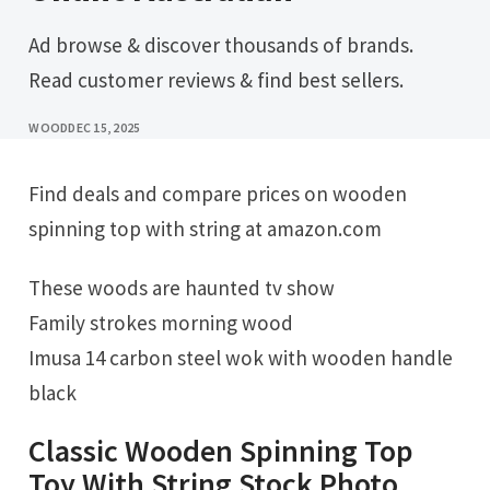
Ad browse & discover thousands of brands.
Read customer reviews & find best sellers.
WOOD
DEC 15, 2025
Find deals and compare prices on wooden
spinning top with string at amazon.com
These woods are haunted tv show
Family strokes morning wood
Imusa 14 carbon steel wok with wooden handle
black
Classic Wooden Spinning Top
Toy With String Stock Photo