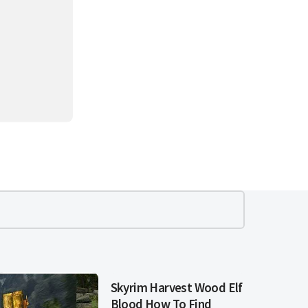
Skyrim Harvest Wood Elf
Blood How To Find