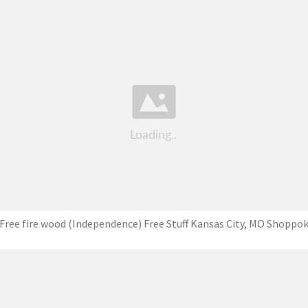
Free fire wood (Independence) Free Stuff Kansas City, MO Shoppo