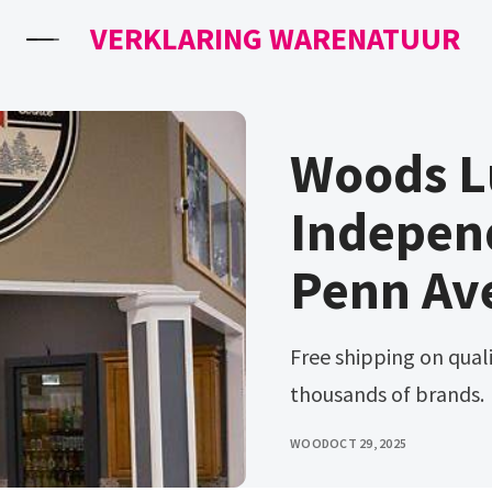
VERKLARING WARENATUUR
Woods 
Indepen
Penn Av
Free shipping on qualified orders. Ad browse & discover
thousands of brands.
WOOD
OCT 29, 2025