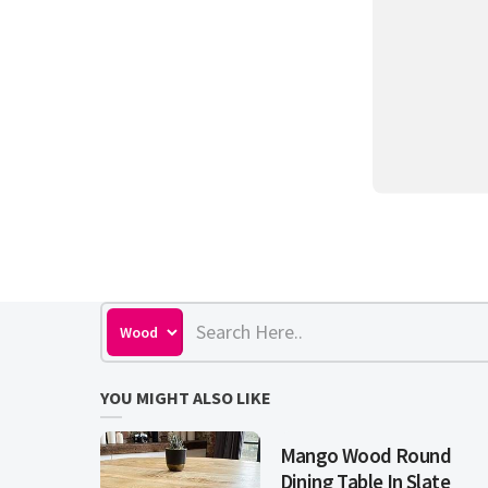
YOU MIGHT ALSO LIKE
Mango Wood Round
Dining Table In Slate