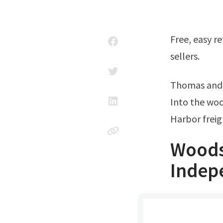
Free, easy returns on millions of items. Read customer reviews & find best
sellers.
Thomas and
Into the wo
Harbor frei
Woods
Indep