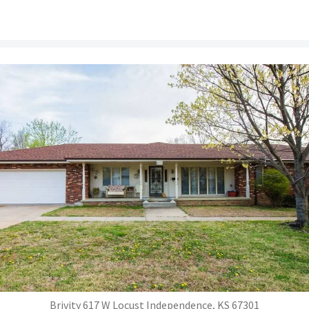
Brivity 617 W Locust Independence, KS 67301