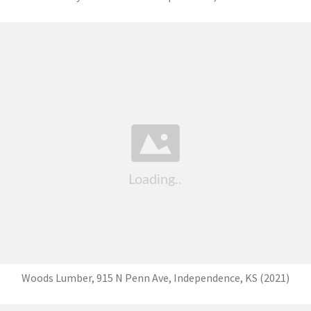
Woods Lumber, 915 N Penn Ave, Independence, KS (2021)