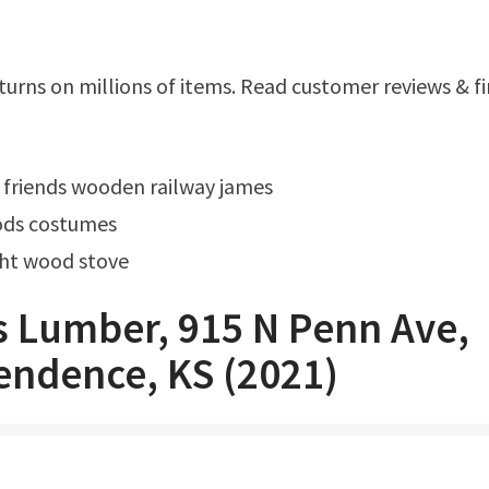
 friends wooden railway james
ods costumes
ght wood stove
 Lumber, 915 N Penn Ave,
endence, KS (2021)