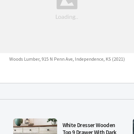
Woods Lumber, 915 N Penn Ave, Independence, KS (2021)
White Dresser Wooden
Top 9 Drawer With Dark