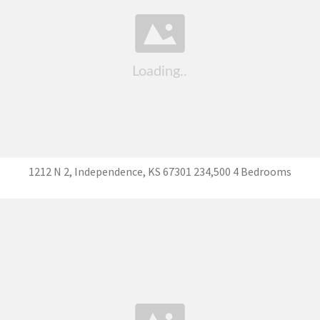
1212 N 2, Independence, KS 67301 234,500 4 Bedrooms