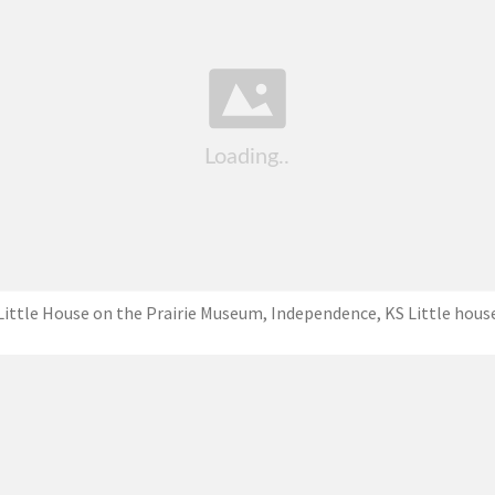
Little House on the Prairie Museum, Independence, KS Little hous