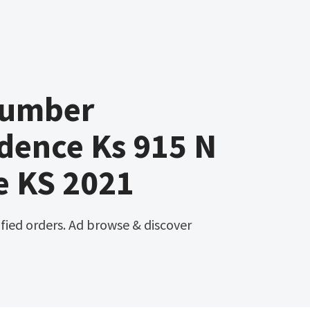
Lumber
dence Ks 915 N
e KS 2021