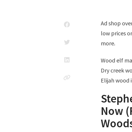
Ad shop over 300,000 songs now. 18 rows into the woods sheet music. Enjoy
low prices o
more.
Wood elf ma
Dry creek wo
Elijah wood 
Steph
Now (F
Wood