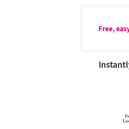
Free, eas
Instantl