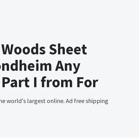
e Woods Sheet
ondheim Any
art I from For