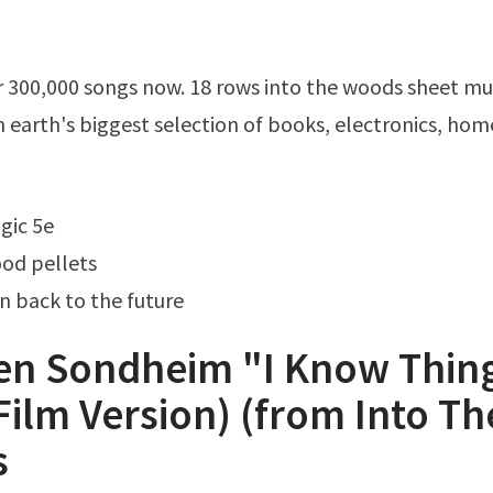
n earth's biggest selection of books, electronics, hom
gic 5e
od pellets
in back to the future
en Sondheim "I Know Thin
ilm Version) (from Into Th
s