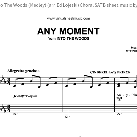
to The Woods (Medley) (arr. Ed Lojeski) Choral SATB sheet music by