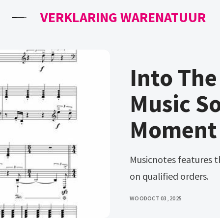
VERKLARING WARENATUUR
Into Th
Music S
Moment P
Musicnotes features the world's largest online. Ad free shipping
on qualified orders.
WOOD
OCT 03, 2025