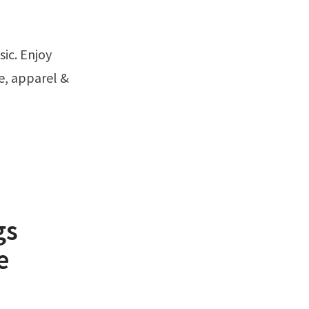
e, apparel &
gs
e