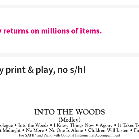
y returns on millions of items.
y print & play, no s/h!