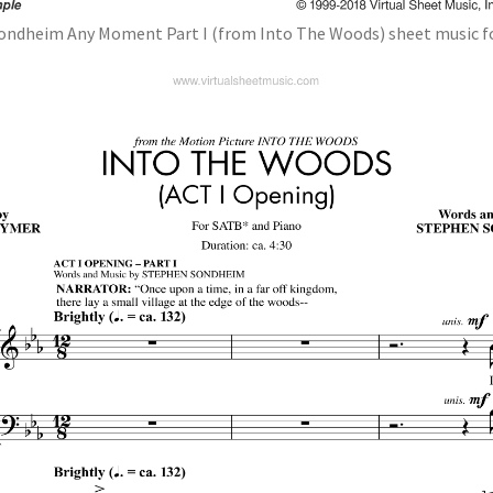
ondheim Any Moment Part I (from Into The Woods) sheet music f